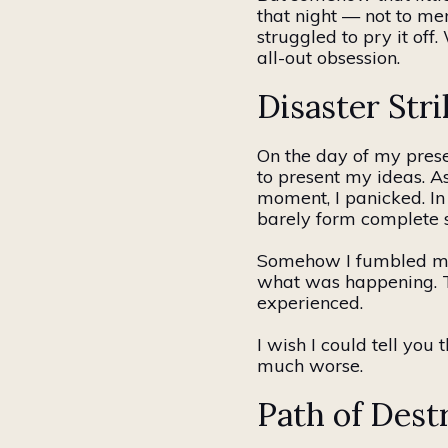
that night — not to men
struggled to pry it of
all-out obsession.
Disaster Stri
On the day of my prese
to present my ideas. As
moment, I panicked. In
barely form complete 
Somehow I fumbled
m
what was happening. Th
experienced.
I wish I could tell you 
much worse.
Path of Dest