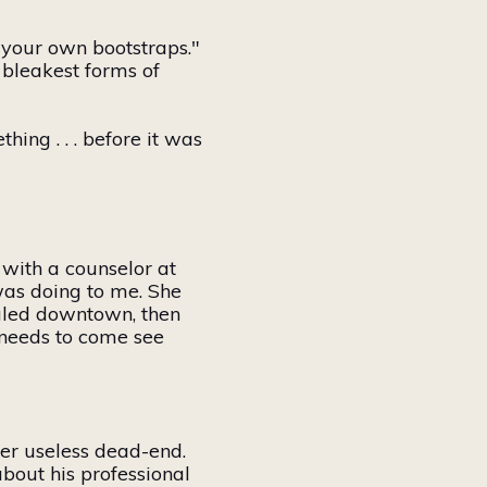
y your
own
bootstraps."
 bleakest forms of
hing . . . before it was
 with a counselor at
was doing to me. She
ialed downtown, then
needs to come see
er useless dead-end.
bout his professional