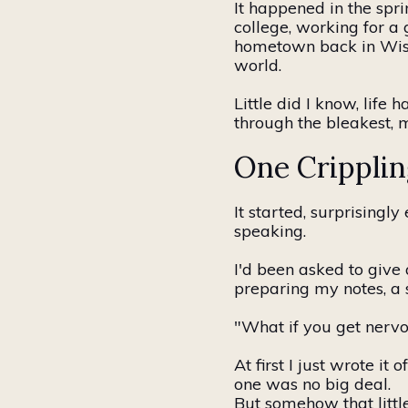
It happened in the spr
college, working for 
hometown back in Wisco
world.
Little did I know, life 
through the bleakest, 
One Cripplin
It started, surprisingl
speaking.
I'd been asked to give 
preparing my notes, a 
"What if you get nervo
At
first
I just wrote it o
one was no big deal.
But somehow that littl