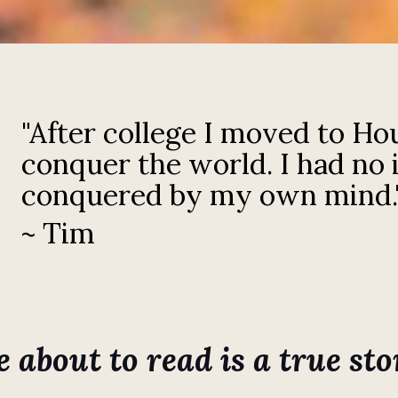
"After college I moved to Ho
conquer the world. I had no 
conquered by my own mind.
~ Tim
about to read is a true stor