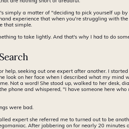
hat are nothing short of dreadful.
's simply a matter of "deciding to pick yourself up b
sthand experience that when you're struggling with the
te that simple.
ething to take lightly. And that's why I had to do somet
 Search
or help, seeking out one expert after another. I started
t the look on her face when I described what my mind 
 me. Not a word! She stood up, walked to her desk, d
the phone and whispered, "I have someone here who 
ings were bad.
alled expert she referred me to
turned out to be
anoth
gomaniac. After jabbering on for nearly 20 minutes a