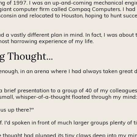
ing of 1997. I was an up-and-coming mechanical engine
a giant computer firm called Compaq Computers. I had
nsin and relocated to Houston, hoping to hunt succes
had a vastly different plan in mind.
In fact,
I was about 
most harrowing experience of my life.
g Thought...
y enough, in an arena where I had always taken great d
a brief presentation to
a group of
40 of my colleagues.
small,
whisper-of-a-thought
floated through my mind:
us up there?"
ff. I'd spoken in front of much larger groups plenty of t
e thought had plunged its tiny claws deep into my mind