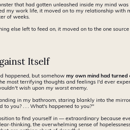
 monster that had gotten unleashed inside my mind wa
ed my work life, it moved on to my relationship with 
ter of weeks.
ing else left to feed on, it moved on to the one source
ainst Itself
 had happened, but somehow
my
own
mind had turned 
 most terrifying thoughts and feelings I'd ever expe
I wouldn't wish upon my worst enemy.
tanding in my bathroom, staring blankly into the mirro
 to you? . . . What's happened to you?"
osition to find yourself in — extraordinary because e
lear-thinking, the overwhelming sense of hopelessness