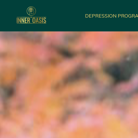
DEPRESSION PROGR