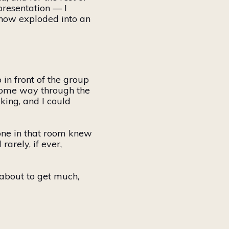
presentation — I
ehow exploded into an
in front of the group
d some way through the
king, and I could
yone in that room knew
arely, if ever,
e about to get much,