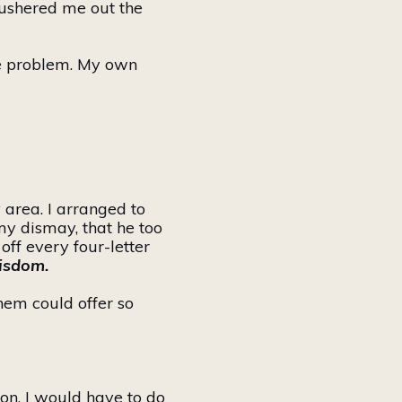
n ushered me out the
the problem. My
own
 area. I arranged to
my dismay, that he too
ff every four-letter
wisdom.
them
could offer so
ion, I would have to do