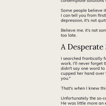
contemplate solutions t
Some people believe it
I can tell you from fir
depression, it's not qui
Believe me, it's not som
too late.
A Desperate
I searched
frantically
f
work. I'll never forge
didn't say one word to
cupped her hand over 
you."
That's when I knew th
Unfortunately
the so-c
He was
little
more
an
e