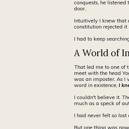
conquests, he listened 
door.
Intuitively I knew that
constitution rejected i
I had to keep searching
A World of I
That led me to one of 
meet with the head
Yo
was an imposter. As I 
word
in existence
,
I kn
I couldn't believe it. 
much as a speck of aut
I had never felt so lost
But one thing was now c