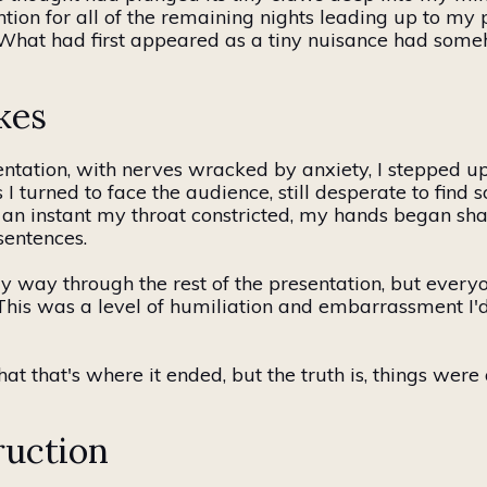
tion for all of the remaining nights leading up to my 
f. What had first appeared as a tiny nuisance had som
kes
ntation, with nerves wracked by anxiety, I stepped up 
 I turned to face the audience, still desperate to fin
 an instant my throat constricted, my hands began sha
sentences.
y way
through the rest of the presentation, but ever
is was a level of humiliation and embarrassment I'd r
that that's where it ended, but the truth is, things wer
ruction