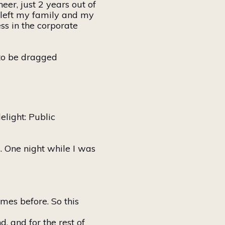
er, just 2 years out of
 left my family and my
s in the corporate
to be dragged
elight: Public
 One night while I was
imes before. So this
, and for the rest of