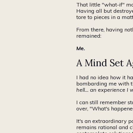
That little "what-if"
Having all but destroy
tore to pieces in a mat
From there, having noth
remained:
Me.
A Mind Set Ag
I had no idea how it
bombarding me with the
hell... an experience 
I can still remember s
over, "What's happened
It's an extraordinary p
remains rational and c