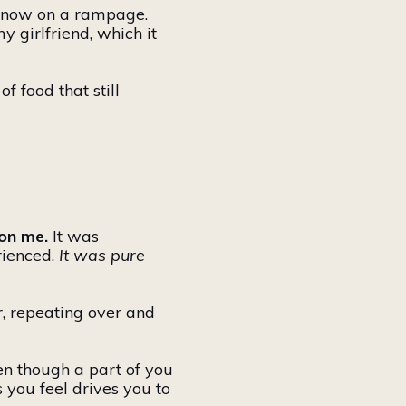
s now on a rampage.
my girlfriend, which
it
 of food that
still
on me.
It was
rienced.
It was pure
r, repeating over and
ven though a part of you
 you feel drives you to