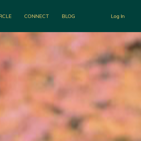
IRCLE
CONNECT
BLOG
Log In