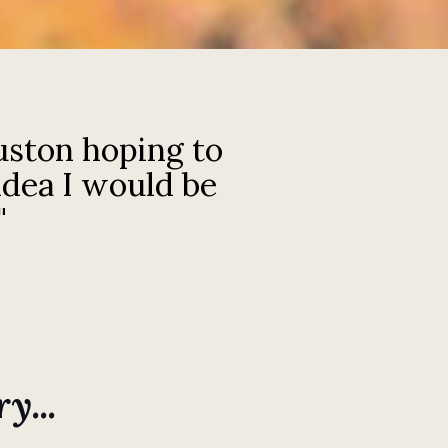
uston hoping to
idea I would be
"
y...