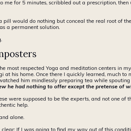
to me for 5 minutes, scribbled out a prescription, the
 a pill would do nothing but conceal the real root of 
t as a permanent solution.
.
mposters
the most respected Yoga and meditation centers in my
gi
at his home. Once there I quickly learned, much to 
watched him mindlessly preparing tea while spouting o
ew he had nothing to offer except the pretense of 
These were supposed to be the experts, and not one
of 
hentic help.
 and alone.
lear: If I
was
going to find my way out of this condit