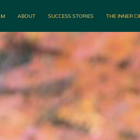
AM
ABOUT
SUCCESS STORIES
THE INNER C