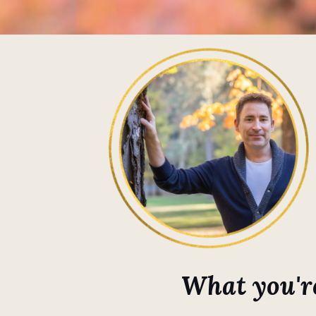
What you're 